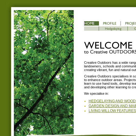
Creative Outdoors has a wide range
landowners, schools and community 
creating vibrant, fun and natural o
Creative Outdoors specialises in sc
to enhance outdoor areas. Projects e
learn to use hand tools, develop t
and developing other learning to cr
We specialise in:
HEDGELAYING AND WOO
GARDEN DESIGN AND MA
LIVING WILLOW FEATURES